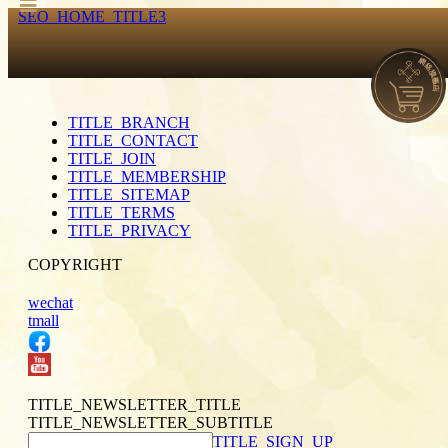
SEO_HOME_TITLE3
TITLE_BRANCH
TITLE_CONTACT
TITLE_JOIN
TITLE_MEMBERSHIP
TITLE_SITEMAP
TITLE_TERMS
TITLE_PRIVACY
COPYRIGHT
wechat
tmall
TITLE_NEWSLETTER_TITLE
TITLE_NEWSLETTER_SUBTITLE
TITLE_SIGN_UP