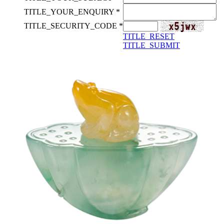
TITLE_YOUR_ENQUIRY *
TITLE_SECURITY_CODE *
TITLE_RESET
TITLE_SUBMIT