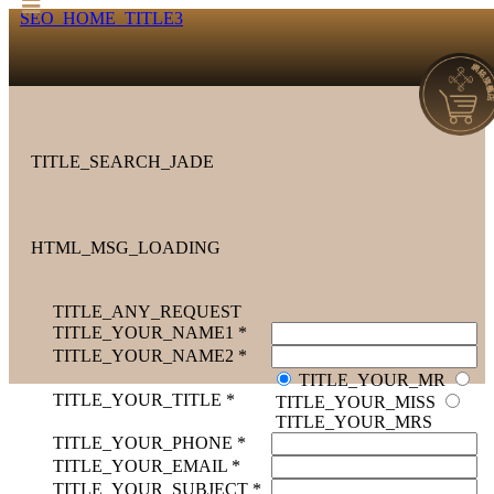
SEO_HOME_TITLE3
TITLE_SEARCH_JADE
HTML_MSG_LOADING
TITLE_ANY_REQUEST
TITLE_YOUR_NAME1 *
TITLE_YOUR_NAME2 *
TITLE_YOUR_MR
TITLE_YOUR_TITLE *
TITLE_YOUR_MISS
TITLE_YOUR_MRS
TITLE_YOUR_PHONE *
TITLE_YOUR_EMAIL *
TITLE_YOUR_SUBJECT *