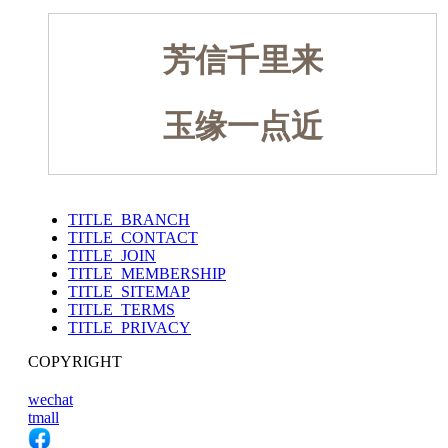
芳信千里来
玉缘一点近
TITLE_BRANCH
TITLE_CONTACT
TITLE_JOIN
TITLE_MEMBERSHIP
TITLE_SITEMAP
TITLE_TERMS
TITLE_PRIVACY
COPYRIGHT
wechat
tmall