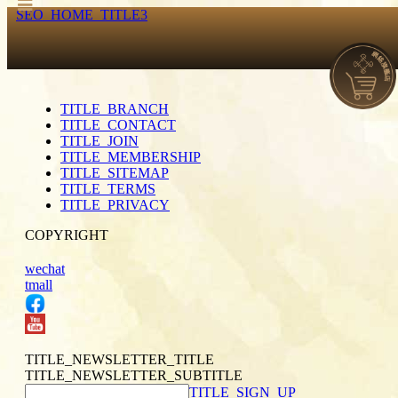
SEO_HOME_TITLE3
TITLE_BRANCH
TITLE_CONTACT
TITLE_JOIN
TITLE_MEMBERSHIP
TITLE_SITEMAP
TITLE_TERMS
TITLE_PRIVACY
COPYRIGHT
wechat
tmall
TITLE_NEWSLETTER_TITLE
TITLE_NEWSLETTER_SUBTITLE
TITLE_SIGN_UP